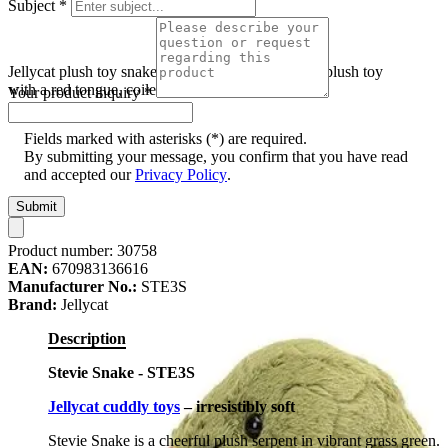
Subject
*
Jellycat plush toy snake Stevie Snake, olive green plush toy
with a red tongue, coiled, front view
Your product inquiry
*
Fields marked with asterisks (*) are required.
By submitting your message, you confirm that you have read
and accepted our
Privacy Policy
.
Submit
Product number:
30758
EAN:
670983136616
Manufacturer No.:
STE3S
Brand:
Jellycat
Description
Stevie Snake - STE3S
Jellycat cuddly toys
– irresistibly soft
Stevie Snake is a cheerful plush serpent in vibrant grass green.