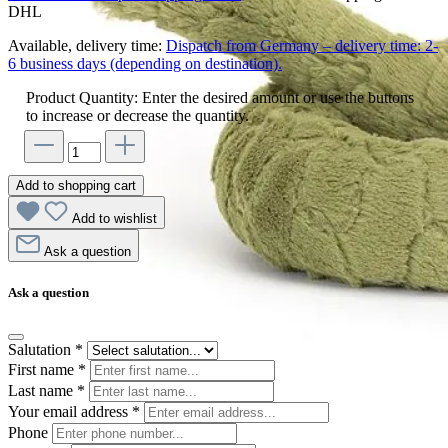
DHL
Available, delivery time:
Dispatch from Germany – delivery time: 2-
6 business days (depending on destination).
Product Quantity: Enter the desired amount or use the buttons
to increase or decrease the quantity.
Add to shopping cart
Add to wishlist
Ask a question
Ask a question
Salutation
*
First name
*
Last name
*
Your email address
*
Phone