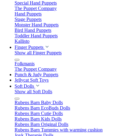
Special Hand Puppets
The Puppet Company
Hand Puppets
Stage Puppets
Monster Hand Puppets
Bird Hand Puppets
Toddler Hand Puppets
Kallisto
Finger Puppets
Show all Finger Puppets
Folkmanis
The Puppet Company
Punch & Judy Puppets
Jellycat Soft Toys
Soft Dolls
Show all Soft Dolls
Rubens Barn Baby Dolls
Rubens Barn EcoBuds Dolls
Rubens Barn Cutie Dolls
Rubens Barn Kids Dolls
Rubens Barn Original Dolls
Rubens Barn Tummies with warming cushion
Joyk Therapie Dolls