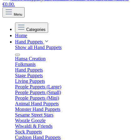
€0.00.
Menu
Categories
Home
Hand Puppets
Show all Hand Puppets
Hansa Creation
Folkmanis
Hand Puppets
Stage Puppets
Living Puppets
People Puppets (Large)
People Puppets (Small)
People Puppets (Mini)
Animal Hand Puppets
Monster Hand Puppets
Sesame Street Stars
Woozle Goozle
Wiwaldi & Friends
Sock Puppets
Cushion Hand Puppets