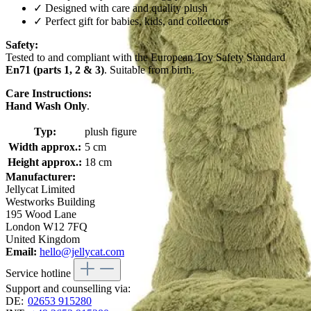
✓ Designed with care and quality plush
✓ Perfect gift for babies, kids, and collectors
Safety:
Tested to and compliant with the European Toy Safety Standard
En71 (parts 1, 2 & 3)
. Suitable from birth.
Care Instructions:
Hand Wash Only
.
Typ:
plush figure
Width approx.:
5 cm
Height approx.:
18 cm
Manufacturer:
Jellycat Limited
Westworks Building
195 Wood Lane
London W12 7FQ
United Kingdom
Email:
hello@jellycat.com
Service hotline
Support and counselling via:
DE:
02653 915280