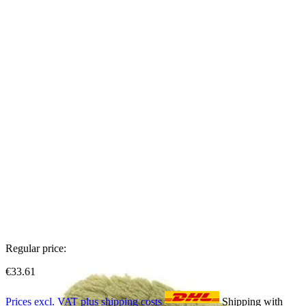
Regular price:
€33.61
Prices excl. VAT plus shipping costs
Shipping with