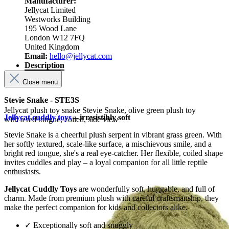
Manufacturer:
Jellycat Limited
Westworks Building
195 Wood Lane
London W12 7FQ
United Kingdom
Email:
hello@jellycat.com
Description
Close menu
Stevie Snake - STE3S
Jellycat plush toy snake Stevie Snake, olive green plush toy
Jellycat cuddly toys
– irresistibly soft
with a red tongue, coiled, side view
Stevie Snake is a cheerful plush serpent in vibrant grass green. With
her softly textured, scale-like surface, a mischievous smile, and a
bright red tongue, she's a real eye-catcher. Her flexible, coiled shape
invites cuddles and play – a loyal companion for all little reptile
enthusiasts.
Jellycat Cuddly Toys
are wonderfully soft, huggable, and full of
charm. Made from premium plush with careful craftsmanship, they
make the perfect companion for kids and collectors alike.
✓ Exceptionally soft and snuggly