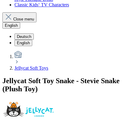
Classic Kids‘ TV Characters
Close menu
English
Deutsch
English
Jellycat Soft Toys
Jellycat Soft Toy Snake - Stevie Snake
(Plush Toy)