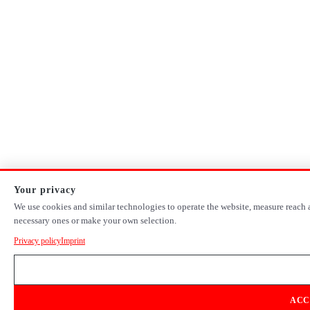
Your privacy
We use cookies and similar technologies to operate the website, measure reach a
necessary ones or make your own selection.
Privacy policy
Imprint
ACC