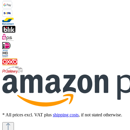
* All prices excl. VAT plus
shipping costs
, if not stated otherwise.