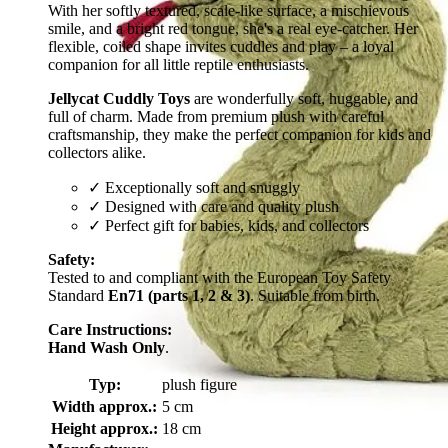
With her softly textured, scale-like surface, a mischievous
smile, and a bright red tongue, she's a real eye-catcher. Her
flexible, coiled shape invites cuddles and play – a loyal
companion for all little reptile enthusiasts.
Jellycat Cuddly Toys
are wonderfully soft, huggable, and
full of charm. Made from premium plush with careful
craftsmanship, they make the perfect companion for kids and
collectors alike.
✓ Exceptionally soft and snuggly
✓ Designed with care and quality plush
✓ Perfect gift for babies, kids, and collectors
Safety:
Tested to and compliant with the European Toy Safety
Standard
En71 (parts 1, 2 & 3)
. Suitable from birth.
Care Instructions:
Hand Wash Only
.
Typ:
plush figure
Width approx.:
5 cm
Height approx.:
18 cm