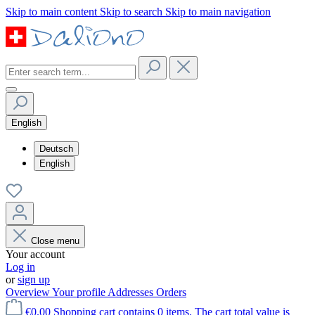
Skip to main content
Skip to search
Skip to main navigation
English
Deutsch
English
Close menu
Your account
Log in
or
sign up
Overview
Your profile
Addresses
Orders
€0.00
Shopping cart contains 0 items. The cart total value is