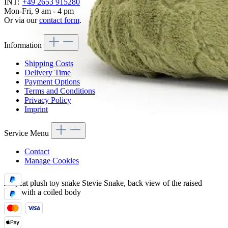
INT:
+49 2653 915280
Mon-Fri, 9 am - 4 pm
Or via our
contact form
.
Information
Shipping Costs
Delivery Time
Payment Options
Terms and Conditions
Privacy Policy
Imprint
Service Menu
Contact
Manage Cookies
Jellycat plush toy snake Stevie Snake, back view of the raised
head with a coiled body