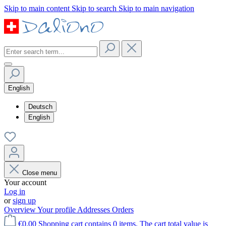
Skip to main content
Skip to search
Skip to main navigation
English
Deutsch
English
Close menu
Your account
Log in
or
sign up
Overview
Your profile
Addresses
Orders
€0.00
Shopping cart contains 0 items. The cart total value is