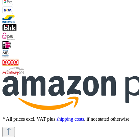
* All prices excl. VAT plus
shipping costs
, if not stated otherwise.