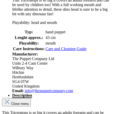
This Triceratops is so big it covers an adults forearm and can
be used by children too! With a full working mouth and
lifelike attention to detail, these dino head is sure to be a big
hit with any dinosaur fan!
Playability: head and mouth
Typ:
hand puppet
Lenght approx.:
43 cm
Playability:
mouth
Care Instructions:
Care and Cleaning Guide
Manufacturer:
The Puppet Company Ltd
Units 2-4 Cam Centre
Wilbury Way
Hitchin
Hertfordshire
SG4 0TW
United Kingdom
Email:
info@thepuppetcompany.com
Description
Close menu
This Triceratops is so big it covers an adults forearm and can be