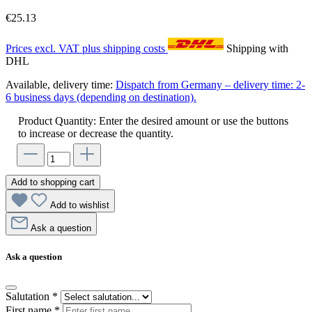
€25.13
Prices excl. VAT plus shipping costs
Shipping with
DHL
Available, delivery time:
Dispatch from Germany – delivery time: 2-
6 business days (depending on destination).
Product Quantity: Enter the desired amount or use the buttons
to increase or decrease the quantity.
Add to shopping cart
Add to wishlist
Ask a question
Ask a question
Salutation
*
First name
*