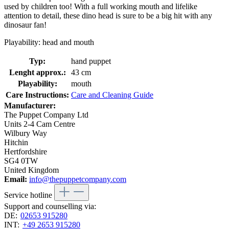
used by children too! With a full working mouth and lifelike
attention to detail, these dino head is sure to be a big hit with any
dinosaur fan!
Playability: head and mouth
Typ:
hand puppet
Lenght approx.:
43 cm
Playability:
mouth
Care Instructions:
Care and Cleaning Guide
Manufacturer:
The Puppet Company Ltd
Units 2-4 Cam Centre
Wilbury Way
Hitchin
Hertfordshire
SG4 0TW
United Kingdom
Email:
info@thepuppetcompany.com
Service hotline
Support and counselling via:
DE:
02653 915280
INT:
+49 2653 915280