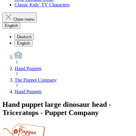
Classic Kids‘ TV Characters
Close menu
English
Deutsch
English
Hand Puppets
The Puppet Company
Hand Puppets
Hand puppet large dinosaur head -
Triceratops - Puppet Company