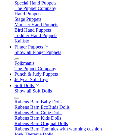
Special Hand Puppets
The Puppet Company
Hand Puppets
Stage Puppets
Monster Hand Puppets
Bird Hand Puppets
Toddler Hand Puppets
Kallisto
Finger Puppets
Show all Finger Puppets
Folkmanis
The Puppet Company
Punch & Judy Puppets
Jellycat Soft Toys
Soft Dolls
Show all Soft Dolls
Rubens Barn Baby Dolls
Rubens Barn EcoBuds Dolls
Rubens Barn Cutie Dolls
Rubens Barn Kids Dolls
Rubens Barn Original Dolls
Rubens Barn Tummies with warming cushion
Joyk Therapie Dolls