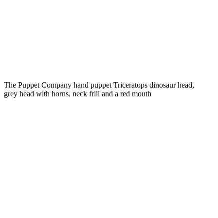
The Puppet Company hand puppet Triceratops dinosaur head,
grey head with horns, neck frill and a red mouth