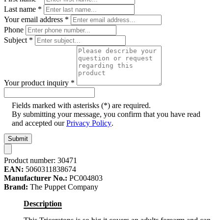
Last name
*
Your email address
*
Phone
Subject
*
Your product inquiry
*
Fields marked with asterisks (*) are required.
By submitting your message, you confirm that you have read
and accepted our
Privacy Policy
.
Submit
Product number:
30471
EAN:
5060311838674
Manufacturer No.:
PC004803
Brand:
The Puppet Company
Description