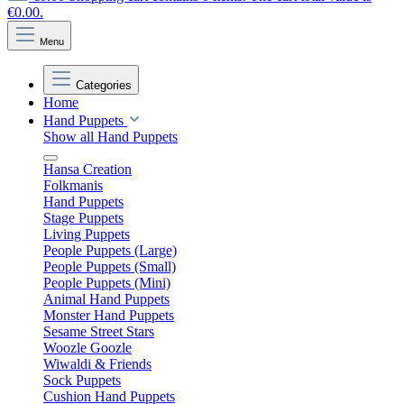
€0.00.
Menu
Categories
Home
Hand Puppets
Show all Hand Puppets
Hansa Creation
Folkmanis
Hand Puppets
Stage Puppets
Living Puppets
People Puppets (Large)
People Puppets (Small)
People Puppets (Mini)
Animal Hand Puppets
Monster Hand Puppets
Sesame Street Stars
Woozle Goozle
Wiwaldi & Friends
Sock Puppets
Cushion Hand Puppets