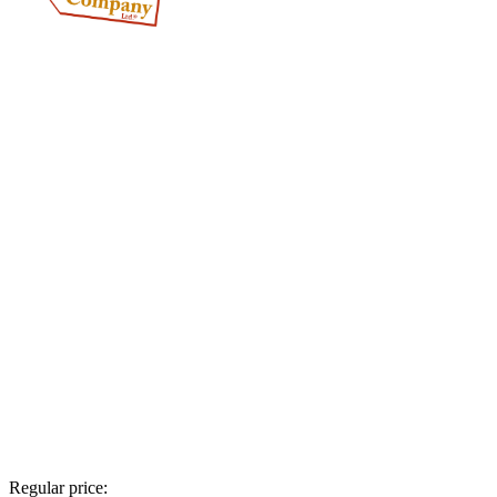
Regular price: