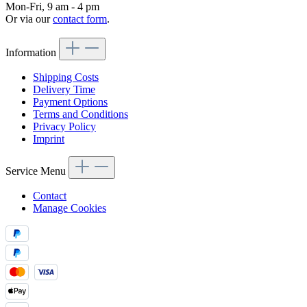
Mon-Fri, 9 am - 4 pm
Or via our
contact form
.
Information
Shipping Costs
Delivery Time
Payment Options
Terms and Conditions
Privacy Policy
Imprint
Service Menu
Contact
Manage Cookies