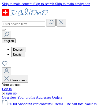
Skip to main content
Skip to search
Skip to main navigation
English
Deutsch
English
Close menu
Your account
Log in
or
sign up
Overview
Your profile
Addresses
Orders
€0.00
Shopping cart contains 0 items. The cart total value is