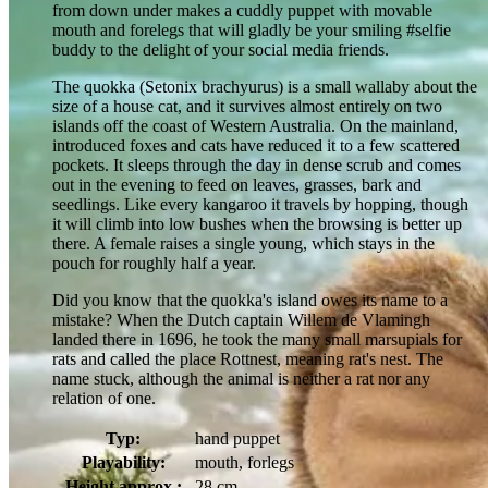
from down under makes a cuddly puppet with movable
mouth and forelegs that will gladly be your smiling #selfie
buddy to the delight of your social media friends.
The quokka (Setonix brachyurus) is a small wallaby about the
size of a house cat, and it survives almost entirely on two
islands off the coast of Western Australia. On the mainland,
introduced foxes and cats have reduced it to a few scattered
pockets. It sleeps through the day in dense scrub and comes
out in the evening to feed on leaves, grasses, bark and
seedlings. Like every kangaroo it travels by hopping, though
it will climb into low bushes when the browsing is better up
there. A female raises a single young, which stays in the
pouch for roughly half a year.
Did you know that the quokka's island owes its name to a
mistake? When the Dutch captain Willem de Vlamingh
landed there in 1696, he took the many small marsupials for
rats and called the place Rottnest, meaning rat's nest. The
name stuck, although the animal is neither a rat nor any
relation of one.
Typ:
hand puppet
Playability:
mouth, forlegs
Height approx.:
28 cm