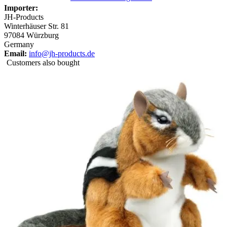
Importer:
JH-Products
Winterhäuser Str. 81
97084 Würzburg
Germany
Email:
info@jh-products.de
Customers also bought