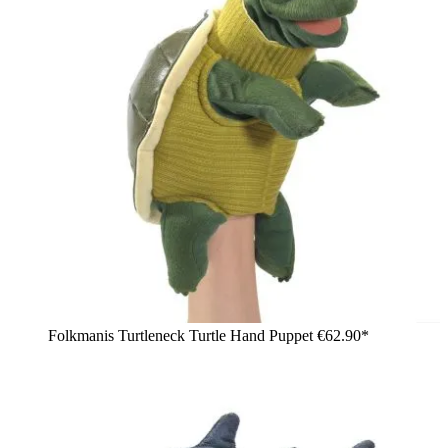
Folkmanis Turtleneck Turtle Hand Puppet
€62.90*