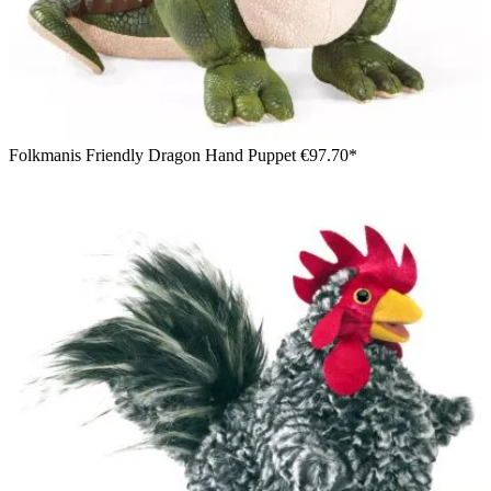
Folkmanis Friendly Dragon Hand Puppet
€97.70*