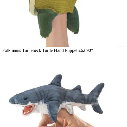
Folkmanis Turtleneck Turtle Hand Puppet
€62.90*