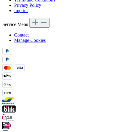
Privacy Policy
Imprint
Service Menu
Contact
Manage Cookies