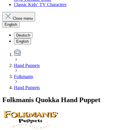
Classic Kids‘ TV Characters
Close menu
English
Deutsch
English
Hand Puppets
Folkmanis
Hand Puppets
Folkmanis Quokka Hand Puppet