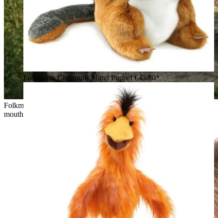
Folkmanis Chipmunk Hand Puppet
€45.80*
Folkmanis quokka hand puppet in brown plush with open
mouth and raised arm, posed against a beach backdrop