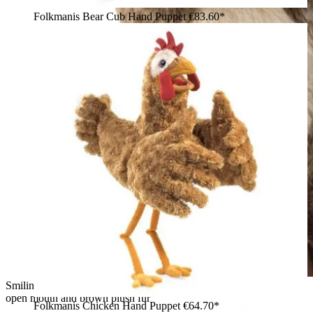
Folkmanis Bear Cub Hand Puppet
€83.60*
Smiling boy holds up a Folkmanis quokka hand puppet with an
open mouth and brown plush fur
Folkmanis Chicken Hand Puppet
€64.70*