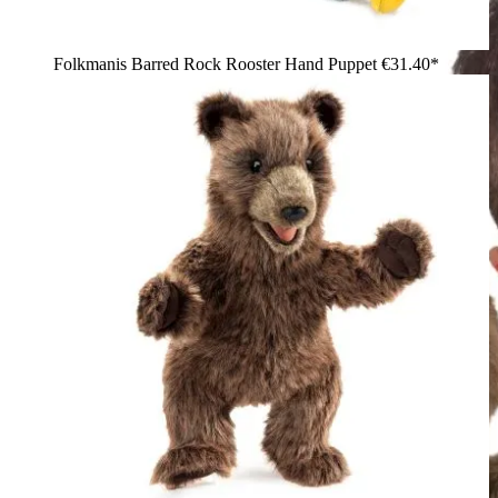
Folkmanis Barred Rock Rooster Hand Puppet
€31.40*