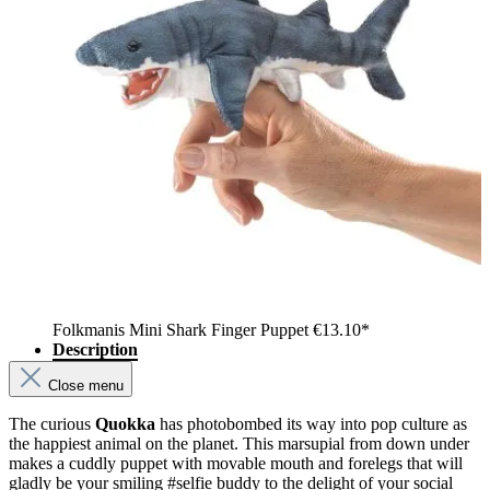
Folkmanis Mini Shark Finger Puppet
€13.10*
Description
Close menu
The curious
Quokka
has photobombed its way into pop culture as
the happiest animal on the planet. This marsupial from down under
makes a cuddly puppet with movable mouth and forelegs that will
gladly be your smiling #selfie buddy to the delight of your social