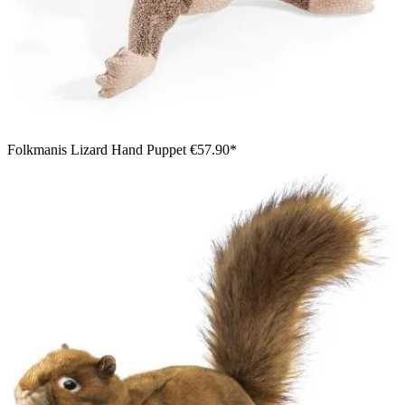
Folkmanis Lizard Hand Puppet
€57.90*