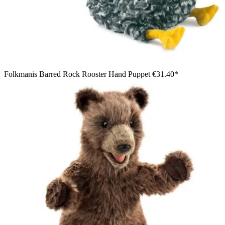
Folkmanis Barred Rock Rooster Hand Puppet
€31.40*