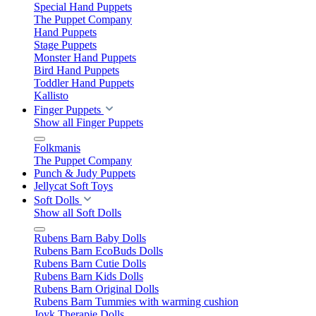
Special Hand Puppets
The Puppet Company
Hand Puppets
Stage Puppets
Monster Hand Puppets
Bird Hand Puppets
Toddler Hand Puppets
Kallisto
Finger Puppets
Show all Finger Puppets
Folkmanis
The Puppet Company
Punch & Judy Puppets
Jellycat Soft Toys
Soft Dolls
Show all Soft Dolls
Rubens Barn Baby Dolls
Rubens Barn EcoBuds Dolls
Rubens Barn Cutie Dolls
Rubens Barn Kids Dolls
Rubens Barn Original Dolls
Rubens Barn Tummies with warming cushion
Joyk Therapie Dolls