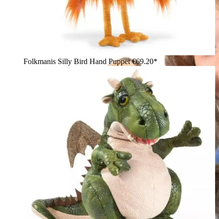
Folkmanis Silly Bird Hand Puppet
€69.20*