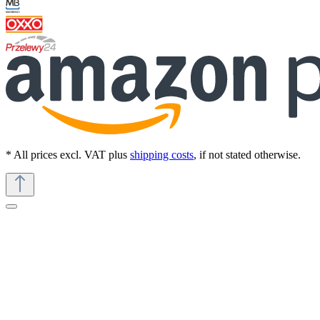
* All prices excl. VAT plus
shipping costs
, if not stated otherwise.