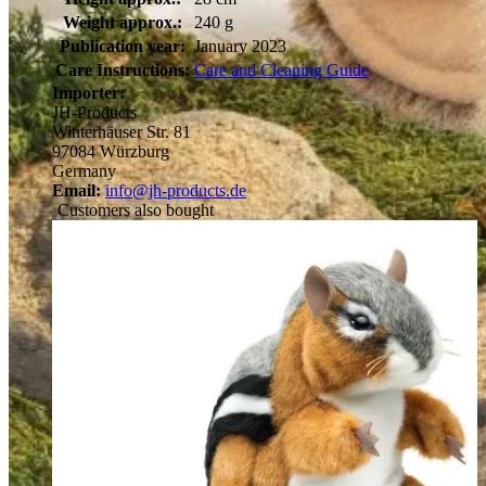
Weight approx.:
240 g
Publication year:
January 2023
Care Instructions:
Care and Cleaning Guide
Importer:
JH-Products
Winterhäuser Str. 81
97084 Würzburg
Germany
Email:
info@jh-products.de
Customers also bought