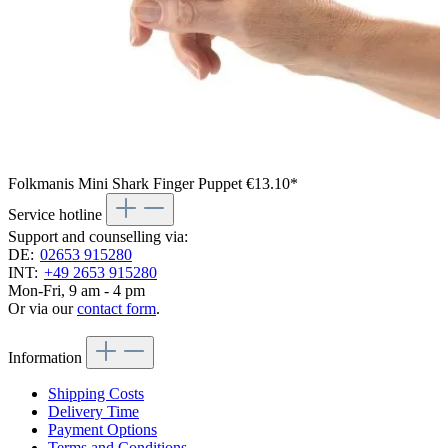
Folkmanis Mini Shark Finger Puppet
€13.10*
Service hotline
Support and counselling via:
DE:
02653 915280
INT:
+49 2653 915280
Mon-Fri, 9 am - 4 pm
Or via our
contact form
.
Information
Shipping Costs
Delivery Time
Payment Options
Terms and Conditions