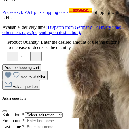
Prices excl. VAT plus shipping costs
Shipping with
DHL
Available, delivery time:
Dispatch from Germany – delivery time: 2-
6 business days (depending on destination).
Product Quantity: Enter the desired amount or use the buttons
to increase or decrease the quantity.
Add to shopping cart
Add to wishlist
Ask a question
Ask a question
Salutation
*
First name
*
Last name
*