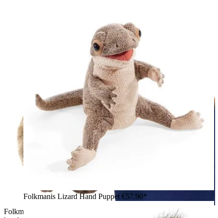
Folkmanis Lizard Hand Puppet
€57.90*
Folkmanis quokka hand puppet with open mouth, worn on the