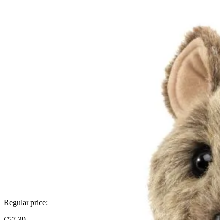
Regular price:
€57.39