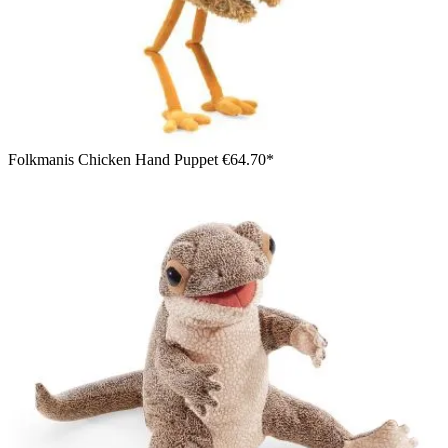
Folkmanis Chicken Hand Puppet
€64.70*