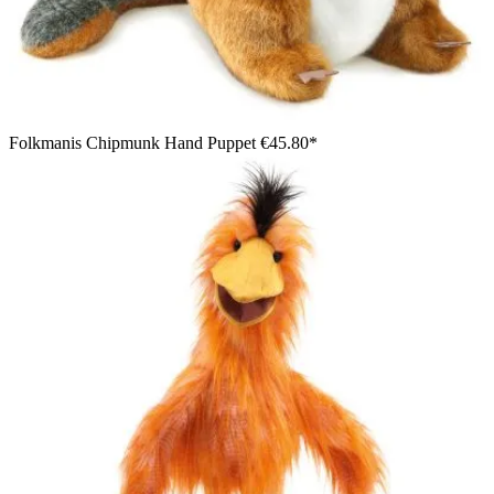
Folkmanis Chipmunk Hand Puppet
€45.80*