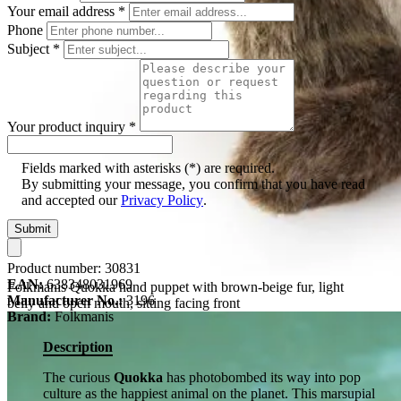
Your email address
*
Phone
Subject
*
Your product inquiry
*
Fields marked with asterisks (*) are required.
By submitting your message, you confirm that you have read
and accepted our
Privacy Policy
.
Submit
Product number:
30831
EAN:
638348031969
Folkmanis Quokka hand puppet with brown-beige fur, light
Manufacturer No.:
3196
belly and open mouth, sitting facing front
Brand:
Folkmanis
Description
The curious
Quokka
has photobombed its way into pop
culture as the happiest animal on the planet. This marsupial