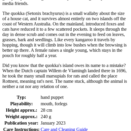
media friends.
The quokka (Setonix brachyurus) is a small wallaby about the size
of a house cat, and it survives almost entirely on two islands off the
coast of Western Australia. On the mainland, introduced foxes and
cats have reduced it to a few scattered pockets. It sleeps through the
day in dense scrub and comes out in the evening to feed on leaves,
grasses, bark and seedlings. Like every kangaroo it travels by
hopping, though it will climb into low bushes when the browsing is
better up there. A female raises a single young, which stays in the
pouch for roughly half a year.
Did you know that the quokka's island owes its name to a mistake?
When the Dutch captain Willem de Vlamingh landed there in 1696,
he took the many small marsupials for rats and called the place
Rottnest, meaning rat's nest. The name stuck, although the animal is
neither a rat nor any relation of one.
Typ:
hand puppet
Playability:
mouth, forlegs
Height approx.:
28 cm
Weight approx.:
240 g
Publication year:
January 2023
Care Instructions:
Care and Cleaning Guide