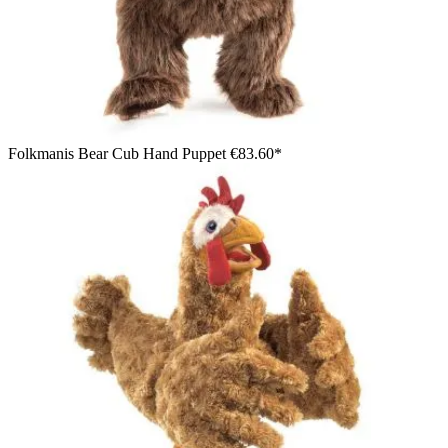
Folkmanis Bear Cub Hand Puppet
€83.60*