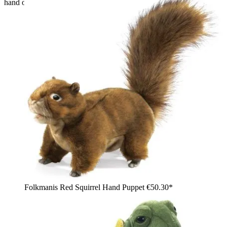
hand of a girl
Folkmanis Red Squirrel Hand Puppet
€50.30*