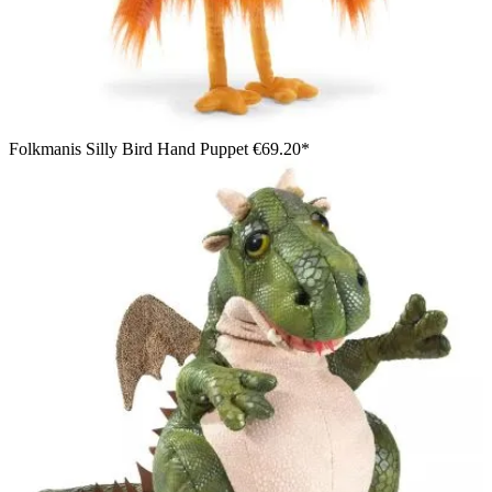
Folkmanis Silly Bird Hand Puppet
€69.20*