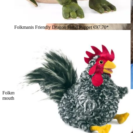
Folkmanis Friendly Dragon Hand Puppet
€97.70*
Folkmanis quokka hand puppet with brown fur and movable
mouth, held by a girl