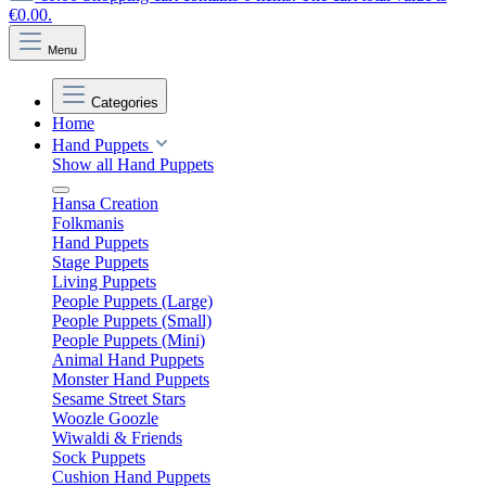
€0.00.
Menu
Categories
Home
Hand Puppets
Show all Hand Puppets
Hansa Creation
Folkmanis
Hand Puppets
Stage Puppets
Living Puppets
People Puppets (Large)
People Puppets (Small)
People Puppets (Mini)
Animal Hand Puppets
Monster Hand Puppets
Sesame Street Stars
Woozle Goozle
Wiwaldi & Friends
Sock Puppets
Cushion Hand Puppets