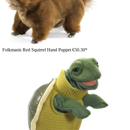
Folkmanis Red Squirrel Hand Puppet
€50.30*