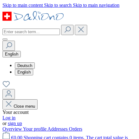
Skip to main content
Skip to search
Skip to main navigation
English
Deutsch
English
Close menu
Your account
Log in
or
sign up
Overview
Your profile
Addresses
Orders
€0.00
Shopping cart contains 0 items. The cart total value is