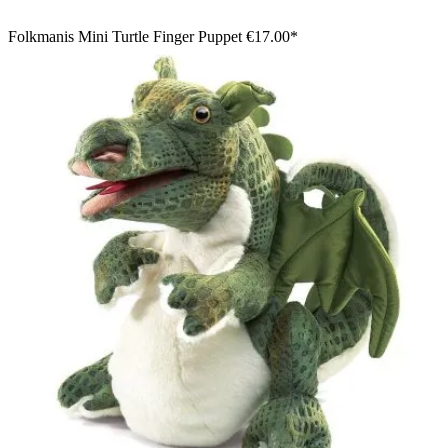
Folkmanis Mini Turtle Finger Puppet
€17.00*