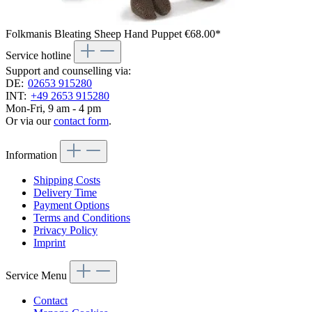
Folkmanis Bleating Sheep Hand Puppet
€68.00*
Service hotline
Support and counselling via:
DE:
02653 915280
INT:
+49 2653 915280
Mon-Fri, 9 am - 4 pm
Or via our
contact form
.
Information
Shipping Costs
Delivery Time
Payment Options
Terms and Conditions
Privacy Policy
Imprint
Service Menu
Contact