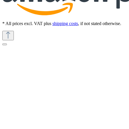
* All prices excl. VAT plus
shipping costs
, if not stated otherwise.