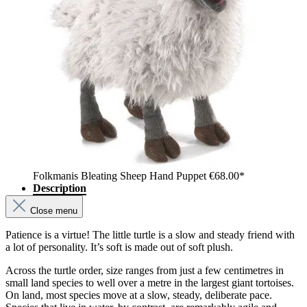
Folkmanis Bleating Sheep Hand Puppet
€68.00*
Description
Close menu
Patience is a virtue! The little turtle is a slow and steady friend with
a lot of personality. It’s soft is made out of soft plush.
Across the turtle order, size ranges from just a few centimetres in
small land species to well over a metre in the largest giant tortoises.
On land, most species move at a slow, steady, deliberate pace.