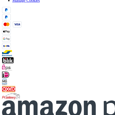
Manage Cookies