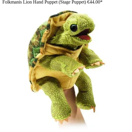
Folkmanis Lion Hand Puppet (Stage Puppet)
€44.00*