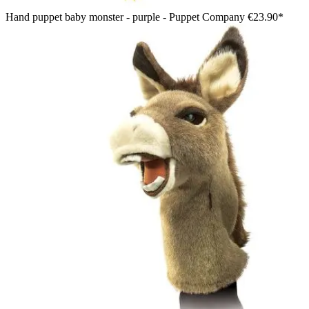
Hand puppet baby monster - purple - Puppet Company
€23.90*