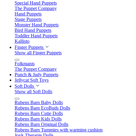
Special Hand Puppets
The Puppet Company
Hand Puppets
Stage Puppets
Monster Hand Puppets
Bird Hand Puppets
Toddler Hand Puppets
Kallisto
Finger Puppets
Show all Finger Puppets
Folkmanis
The Puppet Company
Punch & Judy Puppets
Jellycat Soft Toys
Soft Dolls
Show all Soft Dolls
Rubens Barn Baby Dolls
Rubens Barn EcoBuds Dolls
Rubens Barn Cutie Dolls
Rubens Barn Kids Dolls
Rubens Barn Original Dolls
Rubens Barn Tummies with warming cushion
Joyk Therapie Dolls