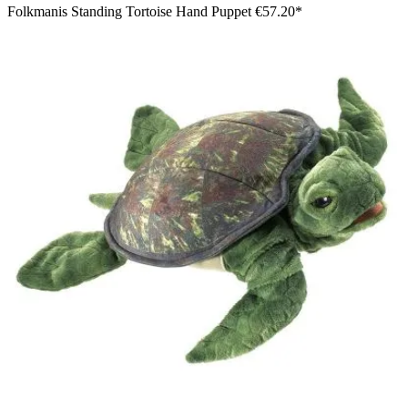
Folkmanis Standing Tortoise Hand Puppet
€57.20*