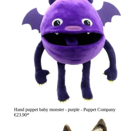
Hand puppet baby monster - purple - Puppet Company
€23.90*