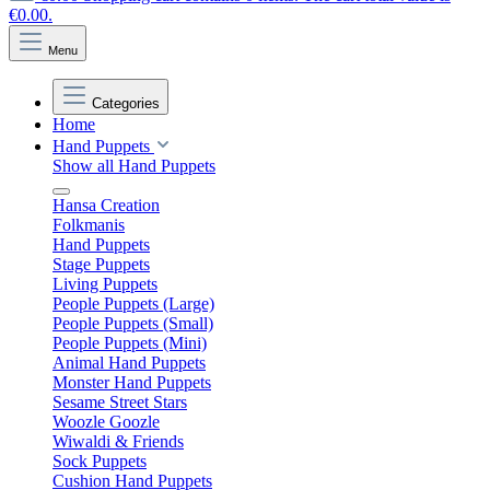
€0.00.
Menu
Categories
Home
Hand Puppets
Show all Hand Puppets
Hansa Creation
Folkmanis
Hand Puppets
Stage Puppets
Living Puppets
People Puppets (Large)
People Puppets (Small)
People Puppets (Mini)
Animal Hand Puppets
Monster Hand Puppets
Sesame Street Stars
Woozle Goozle
Wiwaldi & Friends
Sock Puppets
Cushion Hand Puppets