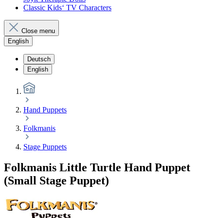
Classic Kids‘ TV Characters
Close menu
English
Deutsch
English
Hand Puppets
Folkmanis
Stage Puppets
Folkmanis Little Turtle Hand Puppet
(Small Stage Puppet)