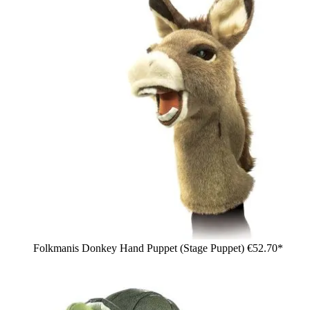
Folkmanis Donkey Hand Puppet (Stage Puppet)
€52.70*