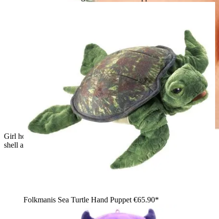
Girl holding the Folkmanis hand puppet little turtle with green
shell and plush head in both hands
Folkmanis Sea Turtle Hand Puppet
€65.90*