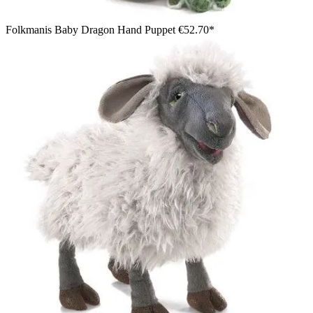
Folkmanis Baby Dragon Hand Puppet
€52.70*