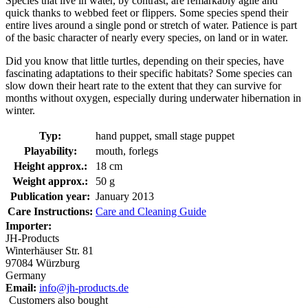
Species that live in water, by contrast, are remarkably agile and
quick thanks to webbed feet or flippers. Some species spend their
entire lives around a single pond or stretch of water. Patience is part
of the basic character of nearly every species, on land or in water.
Did you know that little turtles, depending on their species, have
fascinating adaptations to their specific habitats? Some species can
slow down their heart rate to the extent that they can survive for
months without oxygen, especially during underwater hibernation in
winter.
Typ:
hand puppet, small stage puppet
Playability:
mouth, forlegs
Height approx.:
18 cm
Weight approx.:
50 g
Publication year:
January 2013
Care Instructions:
Care and Cleaning Guide
Importer:
JH-Products
Winterhäuser Str. 81
97084 Würzburg
Germany
Email:
info@jh-products.de
Customers also bought