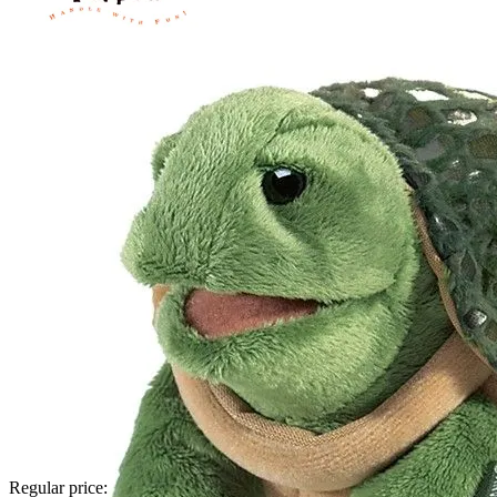
Regular price: