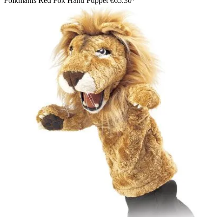
Folkmanis Red Fox Hand Puppet
€65.30*