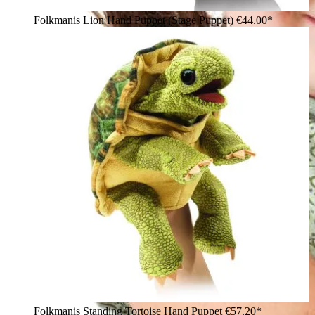
Folkmanis Lion Hand Puppet (Stage Puppet)
€44.00*
Folkmanis Standing Tortoise Hand Puppet
€57.20*