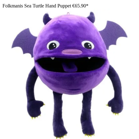
Folkmanis Sea Turtle Hand Puppet
€65.90*