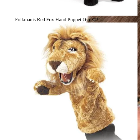
Folkmanis Red Fox Hand Puppet
€65.30*