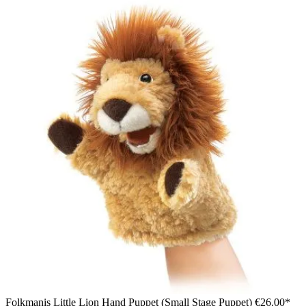
Folkmanis Little Lion Hand Puppet (Small Stage Puppet)
€26.00*