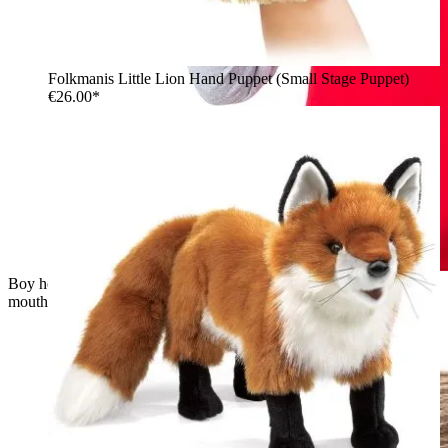
Folkmanis Little Lion Hand Puppet (Small Stage Puppet)
€26.00*
Boy holding the Folkmanis little turtle hand puppet with open
mouth on his hand, laughing at it