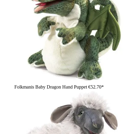
Folkmanis Baby Dragon Hand Puppet
€52.70*