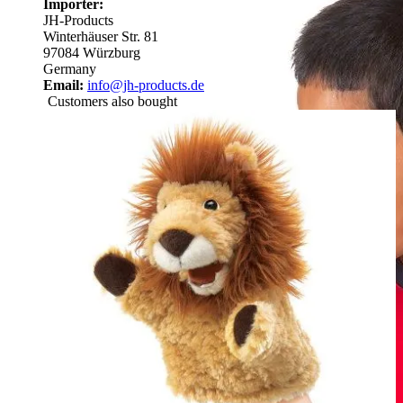
Importer:
JH-Products
Winterhäuser Str. 81
97084 Würzburg
Germany
Email:
info@jh-products.de
Customers also bought