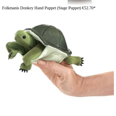
Folkmanis Donkey Hand Puppet (Stage Puppet)
€52.70*