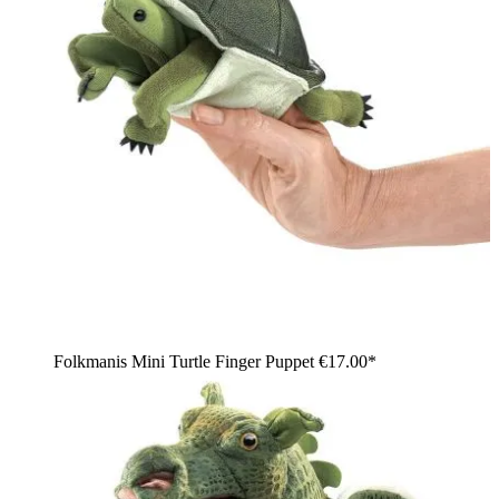
Folkmanis Mini Turtle Finger Puppet
€17.00*