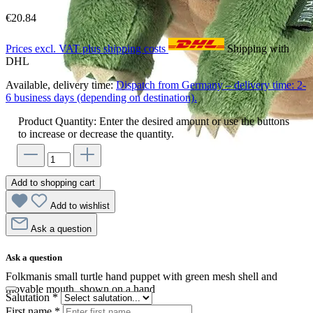
€20.84
Prices excl. VAT plus shipping costs
Shipping with
DHL
Available, delivery time:
Dispatch from Germany – delivery time: 2-
6 business days (depending on destination).
Product Quantity: Enter the desired amount or use the buttons
to increase or decrease the quantity.
Add to shopping cart
Add to wishlist
Ask a question
Ask a question
Folkmanis small turtle hand puppet with green mesh shell and
movable mouth, shown on a hand
Salutation
*
First name
*