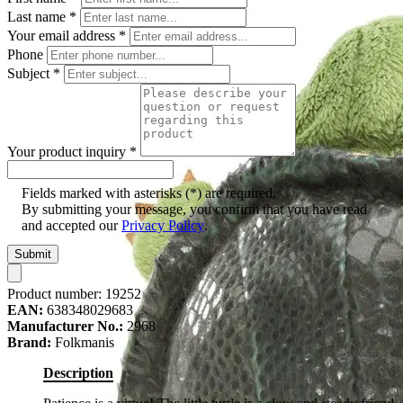
Last name
*
Your email address
*
Phone
Subject
*
Your product inquiry
*
Fields marked with asterisks (*) are required.
By submitting your message, you confirm that you have read
and accepted our
Privacy Policy
.
Submit
Product number:
19252
EAN:
638348029683
Manufacturer No.:
2968
Brand:
Folkmanis
Description