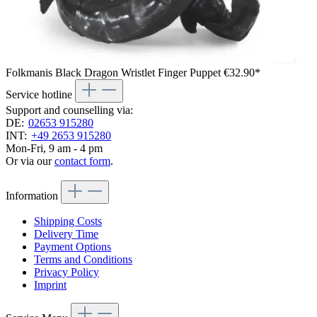
Folkmanis Black Dragon Wristlet Finger Puppet
€32.90*
Service hotline
Support and counselling via:
DE:
02653 915280
INT:
+49 2653 915280
Mon-Fri, 9 am - 4 pm
Or via our
contact form
.
Information
Shipping Costs
Delivery Time
Payment Options
Terms and Conditions
Privacy Policy
Imprint