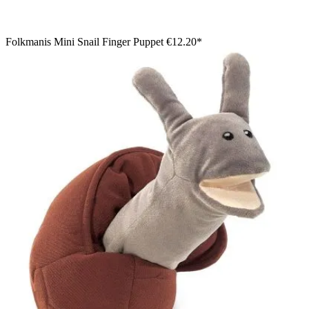
Folkmanis Mini Snail Finger Puppet
€12.20*