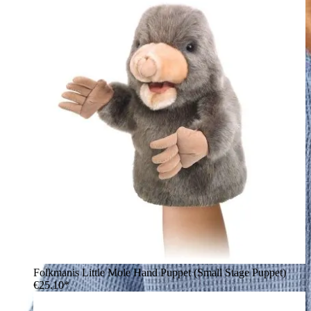
Folkmanis Little Mole Hand Puppet (Small Stage Puppet)
€25.10*