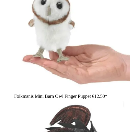
Folkmanis Mini Barn Owl Finger Puppet
€12.50*