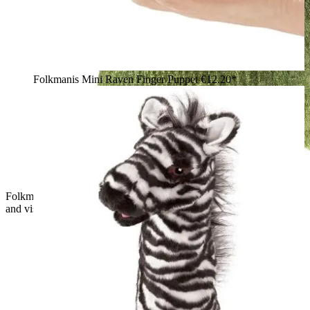
Folkmanis Mini Raven Finger Puppet
€12.20*
Folkmanis hand puppet small T-Rex in green with open mouth
and visible teeth, side view