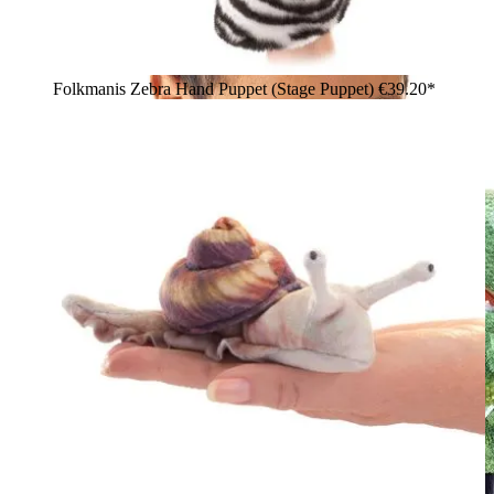
Folkmanis Zebra Hand Puppet (Stage Puppet)
€39.20*