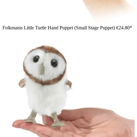
Folkmanis Little Turtle Hand Puppet (Small Stage Puppet)
€24.80*