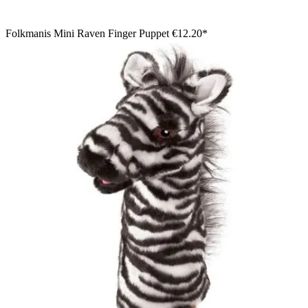
Folkmanis Mini Raven Finger Puppet
€12.20*