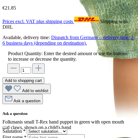
€21.85
Prices excl. VAT plus shipping costs
Shipping with
DHL
Available, delivery time:
Dispatch from Germany – delivery time: 2-
6 business days (depending on destination).
Product Quantity: Enter the desired amount or use the buttons
to increase or decrease the quantity.
Add to shopping cart
Add to wishlist
Ask a question
Ask a question
Folkmanis small T-Rex hand puppet in green with open mouth
and claws, shown on a child's hand
Salutation
*
First name
*