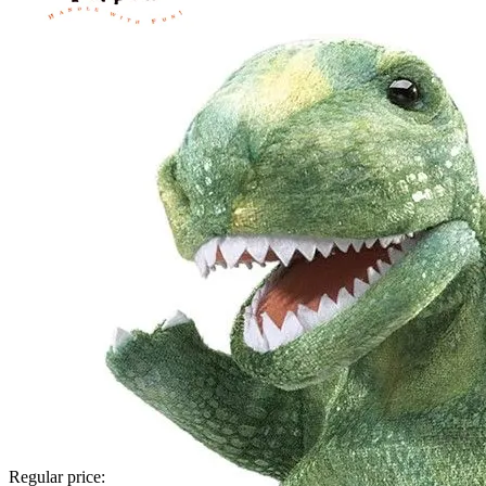
Regular price: