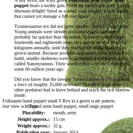
A tiny terror, the scaly green
Folkmanis little T-Rex stage
puppet
bears a toothy grin. Work the mouth and arms for full
dinosaur delight! Sized as a small stage puppet, it suits hands
that cannot yet manage a full-size figure.
Tyrannosaurus rex did not grow steadily but in a single surge.
Young animals were slender and long-legged, and were
probably far quicker than the adults. Between roughly their
fourteenth and eighteenth years they put on several hundred
kilograms annually, until they reached the bulky frame of a
grown animal. Because juveniles and adults differ so much in
build, smaller skeletons were long treated as a separate genus
called Nanotyrannus. Their world ended with the Cretaceous,
some 66 million years ago.
Did you know that the jaws of Tyrannosaurus rex closed with
a force of roughly 35,000 newtons? That let it crush bone
other predators had to leave behind and reach the rich marrow
inside.
Folkmanis hand puppet small T-Rex in a green scale pattern,
rear view with raised arms
Typ:
hand puppet, small stage puppet
Playability:
mouth, arms
Height approx.:
15 cm
Weight approx.:
32 g
Publication year:
January 2014