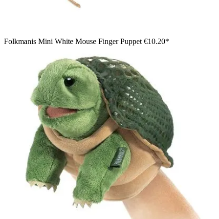
Folkmanis Mini White Mouse Finger Puppet
€10.20*