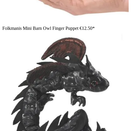
Folkmanis Mini Barn Owl Finger Puppet
€12.50*