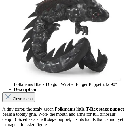
Folkmanis Black Dragon Wristlet Finger Puppet
€32.90*
Description
Close menu
A tiny terror, the scaly green
Folkmanis little T-Rex stage puppet
bears a toothy grin. Work the mouth and arms for full dinosaur
delight! Sized as a small stage puppet, it suits hands that cannot yet
manage a full-size figure.