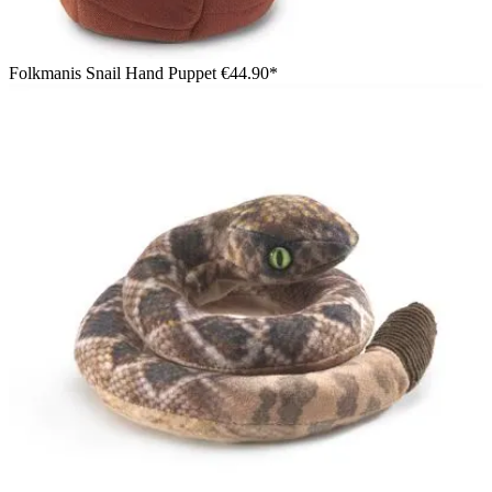
Folkmanis Snail Hand Puppet
€44.90*