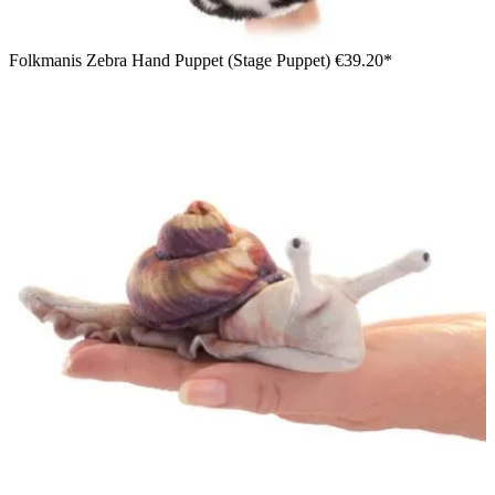
Folkmanis Zebra Hand Puppet (Stage Puppet)
€39.20*