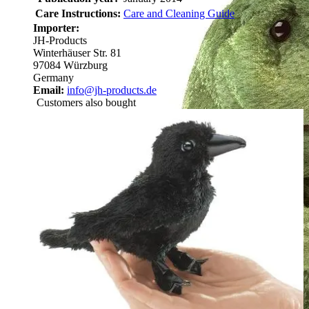
Care Instructions:
Care and Cleaning Guide
Importer:
JH-Products
Winterhäuser Str. 81
97084 Würzburg
Germany
Email:
info@jh-products.de
Customers also bought