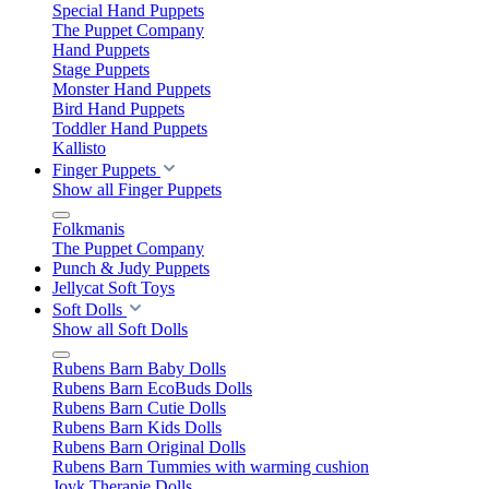
Special Hand Puppets
The Puppet Company
Hand Puppets
Stage Puppets
Monster Hand Puppets
Bird Hand Puppets
Toddler Hand Puppets
Kallisto
Finger Puppets
Show all Finger Puppets
Folkmanis
The Puppet Company
Punch & Judy Puppets
Jellycat Soft Toys
Soft Dolls
Show all Soft Dolls
Rubens Barn Baby Dolls
Rubens Barn EcoBuds Dolls
Rubens Barn Cutie Dolls
Rubens Barn Kids Dolls
Rubens Barn Original Dolls
Rubens Barn Tummies with warming cushion
Joyk Therapie Dolls