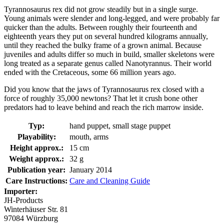
Tyrannosaurus rex did not grow steadily but in a single surge.
Young animals were slender and long-legged, and were probably far
quicker than the adults. Between roughly their fourteenth and
eighteenth years they put on several hundred kilograms annually,
until they reached the bulky frame of a grown animal. Because
juveniles and adults differ so much in build, smaller skeletons were
long treated as a separate genus called Nanotyrannus. Their world
ended with the Cretaceous, some 66 million years ago.
Did you know that the jaws of Tyrannosaurus rex closed with a
force of roughly 35,000 newtons? That let it crush bone other
predators had to leave behind and reach the rich marrow inside.
Typ:
hand puppet, small stage puppet
Playability:
mouth, arms
Height approx.:
15 cm
Weight approx.:
32 g
Publication year:
January 2014
Care Instructions:
Care and Cleaning Guide
Importer:
JH-Products
Winterhäuser Str. 81
97084 Würzburg