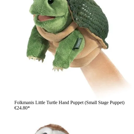
Folkmanis Little Turtle Hand Puppet (Small Stage Puppet)
€24.80*