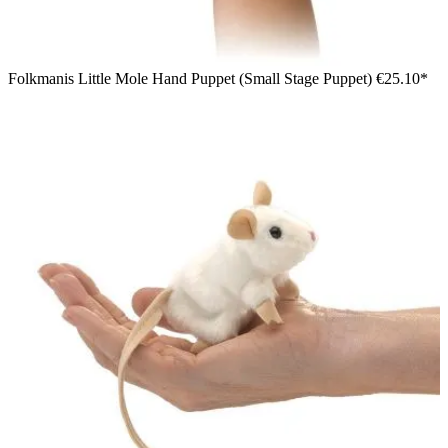
Folkmanis Little Mole Hand Puppet (Small Stage Puppet)
€25.10*