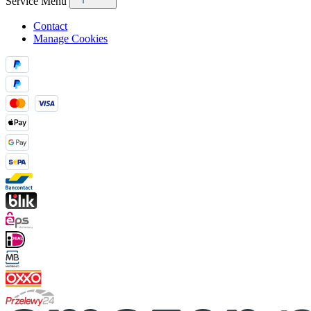
Service Menu
Contact
Manage Cookies