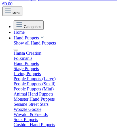
€0.00.
Menu
Categories
Home
Hand Puppets
Show all Hand Puppets
Hansa Creation
Folkmanis
Hand Puppets
Stage Puppets
Living Puppets
People Puppets (Large)
People Puppets (Small)
People Puppets (Mini)
Animal Hand Puppets
Monster Hand Puppets
Sesame Street Stars
Woozle Goozle
Wiwaldi & Friends
Sock Puppets
Cushion Hand Puppets