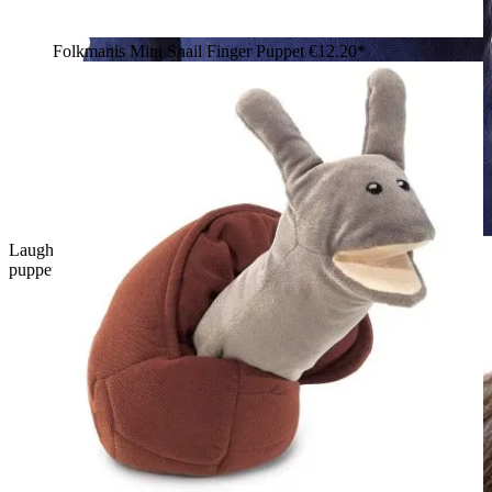
Folkmanis Mini Snail Finger Puppet
€12.20*
Laughing boy wearing a green Folkmanis Little T-Rex hand
puppet with an open mouth and white teeth on his hand