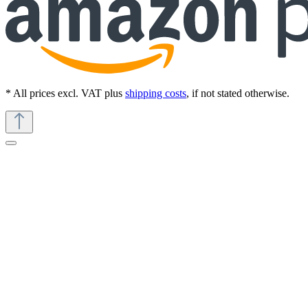
* All prices excl. VAT plus
shipping costs
, if not stated otherwise.