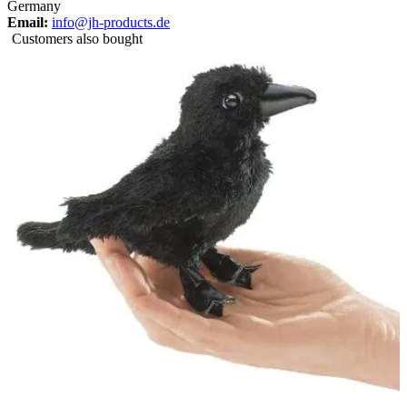
Germany
Email:
info@jh-products.de
Customers also bought