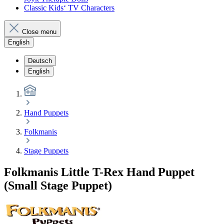
Classic Kids‘ TV Characters
Close menu
English
Deutsch
English
Hand Puppets
Folkmanis
Stage Puppets
Folkmanis Little T-Rex Hand Puppet
(Small Stage Puppet)