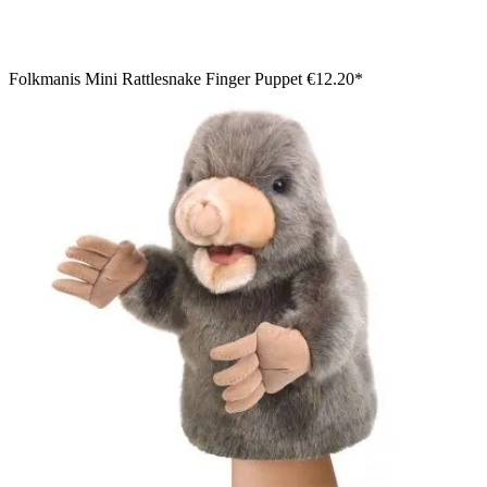
Folkmanis Mini Rattlesnake Finger Puppet
€12.20*