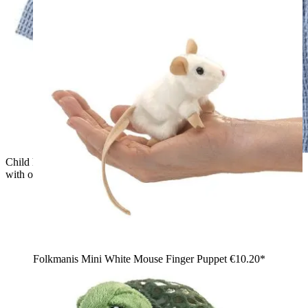
Child holding a green Folkmanis Little T-Rex hand puppet
with open mouth and visible teeth up to the camera
Folkmanis Mini White Mouse Finger Puppet
€10.20*