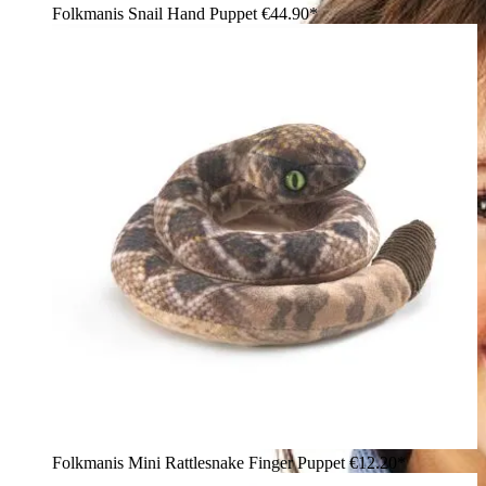
Folkmanis Snail Hand Puppet
€44.90*
Folkmanis Mini Rattlesnake Finger Puppet
€12.20*