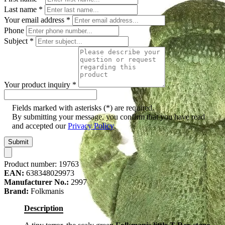
Last name
*
Your email address
*
Phone
Subject
*
Your product inquiry
*
Fields marked with asterisks (*) are required.
By submitting your message, you confirm that you have read
and accepted our
Privacy Policy
.
Submit
Product number:
19763
EAN:
638348029973
Manufacturer No.:
2997
Brand:
Folkmanis
Description