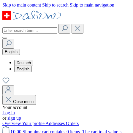
Skip to main content
Skip to search
Skip to main navigation
English
Deutsch
English
Close menu
Your account
Log in
or
sign up
Overview
Your profile
Addresses
Orders
€0.00
Shopping cart contains 0 items. The cart total value is