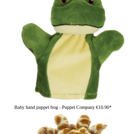
Baby hand puppet frog - Puppet Company
€10.90*