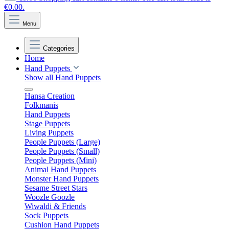
€0.00.
Menu
Categories
Home
Hand Puppets
Show all Hand Puppets
Hansa Creation
Folkmanis
Hand Puppets
Stage Puppets
Living Puppets
People Puppets (Large)
People Puppets (Small)
People Puppets (Mini)
Animal Hand Puppets
Monster Hand Puppets
Sesame Street Stars
Woozle Goozle
Wiwaldi & Friends
Sock Puppets
Cushion Hand Puppets