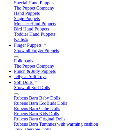
Special Hand Puppets
The Puppet Company
Hand Puppets
Stage Puppets
Monster Hand Puppets
Bird Hand Puppets
Toddler Hand Puppets
Kallisto
Finger Puppets
Show all Finger Puppets
Folkmanis
The Puppet Company
Punch & Judy Puppets
Jellycat Soft Toys
Soft Dolls
Show all Soft Dolls
Rubens Barn Baby Dolls
Rubens Barn EcoBuds Dolls
Rubens Barn Cutie Dolls
Rubens Barn Kids Dolls
Rubens Barn Original Dolls
Rubens Barn Tummies with warming cushion
Joyk Therapie Dolls