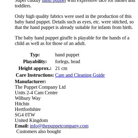
Super cuddly
hand puppet
with expressive face for babies and
toddlers.
Only high quality fabrics were used in the production of this
baby hand puppet. Details such as eyes, etc. were stitched, so
that the hand puppet is already suitable for infants from birth.
The baby hand puppet giraffe is playable for the hands of a
child as well as for those of an adult.
Typ:
hand puppet
Playability:
forlegs, head
Height approx.:
21 cm
Care Instructions:
Care and Cleaning Guide
Manufacturer:
The Puppet Company Ltd
Units 2-4 Cam Centre
Wilbury Way
Hitchin
Hertfordshire
SG4 0TW
United Kingdom
Email:
info@thepuppetcompany.com
Customers also bought