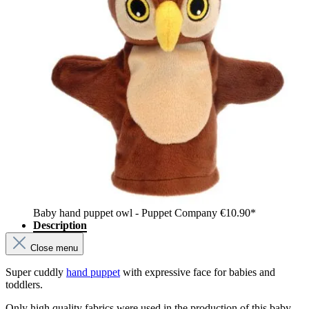
Baby hand puppet owl - Puppet Company
€10.90*
Description
Close menu
Super cuddly
hand puppet
with expressive face for babies and
toddlers.
Only high quality fabrics were used in the production of this baby