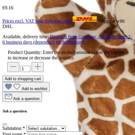
€9.16
Prices excl. VAT plus shipping costs
Shipping with
DHL
Available, delivery time:
Dispatch from Germany – delivery time: 2-
6 business days (depending on destination).
Product Quantity: Enter the desired amount or use the buttons
to increase or decrease the quantity.
Add to shopping cart
Add to wishlist
Ask a question
Ask a question
Salutation
*
First name
*