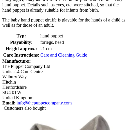
hand puppet. Details such as eyes, etc. were stitched, so that the
hand puppet is already suitable for infants from birth.
The baby hand puppet giraffe is playable for the hands of a child as
well as for those of an adult.
Typ:
hand puppet
Playability:
forlegs, head
Height approx.:
21 cm
Care Instructions:
Care and Cleaning Guide
Manufacturer:
The Puppet Company Ltd
Units 2-4 Cam Centre
Wilbury Way
Hitchin
Hertfordshire
SG4 0TW
United Kingdom
Email:
info@thepuppetcompany.com
Customers also bought