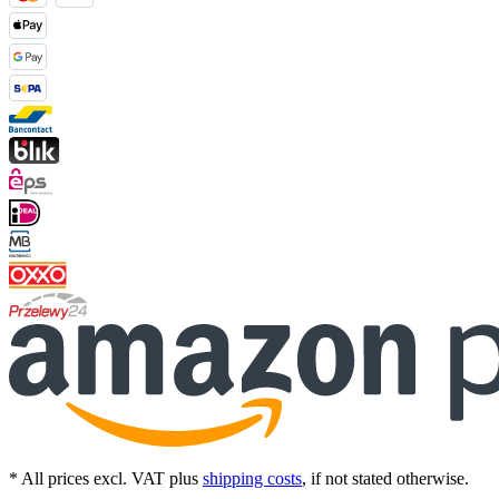
* All prices excl. VAT plus
shipping costs
, if not stated otherwise.