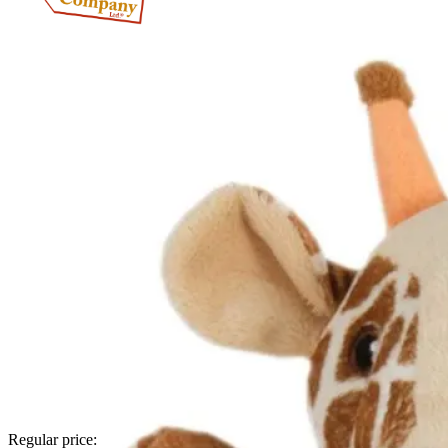
Regular price: