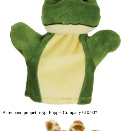
Baby hand puppet frog - Puppet Company
€10.90*