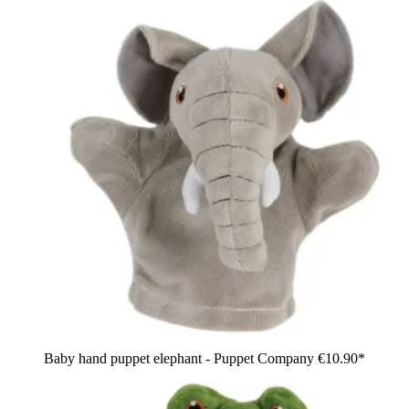
Baby hand puppet elephant - Puppet Company
€10.90*