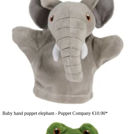
Baby hand puppet elephant - Puppet Company
€10.90*