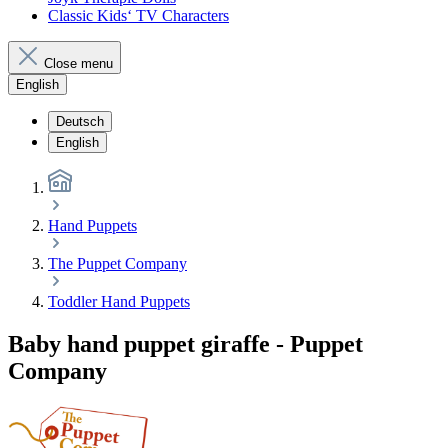
Classic Kids‘ TV Characters
Close menu
English
Deutsch
English
Hand Puppets
The Puppet Company
Toddler Hand Puppets
Baby hand puppet giraffe - Puppet
Company