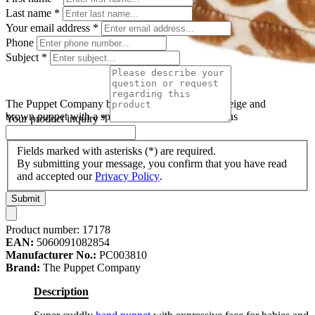
Last name
*
Your email address
*
Phone
Subject
*
The Puppet Company baby hand puppet giraffe, beige and
brown puppet with a spotted pattern and small horns
Your product inquiry
*
Fields marked with asterisks (*) are required.
By submitting your message, you confirm that you have read
and accepted our
Privacy Policy
.
Submit
Product number:
17178
EAN:
5060091082854
Manufacturer No.:
PC003810
Brand:
The Puppet Company
Description