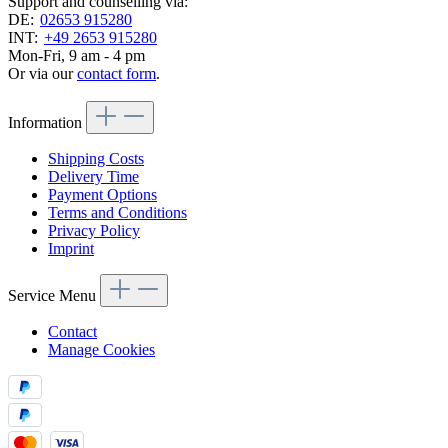
Support and counselling via:
DE:
02653 915280
INT:
+49 2653 915280
Mon-Fri, 9 am - 4 pm
Or via our
contact form
.
Information
Shipping Costs
Delivery Time
Payment Options
Terms and Conditions
Privacy Policy
Imprint
Service Menu
Contact
Manage Cookies