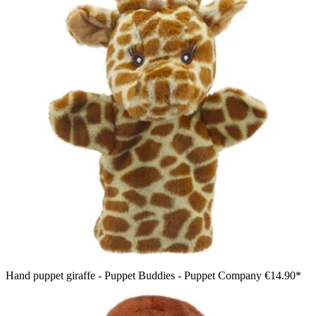
Hand puppet giraffe - Puppet Buddies - Puppet Company
€14.90*