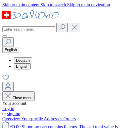
Skip to main content
Skip to search
Skip to main navigation
English
Deutsch
English
Close menu
Your account
Log in
or
sign up
Overview
Your profile
Addresses
Orders
€0.00
Shopping cart contains 0 items. The cart total value is