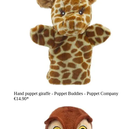
Hand puppet giraffe - Puppet Buddies - Puppet Company
€14.90*