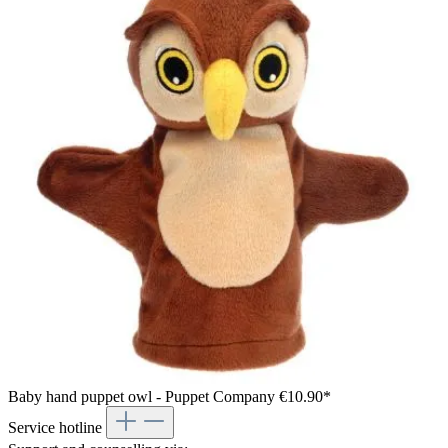
Baby hand puppet owl - Puppet Company
€10.90*
Service hotline