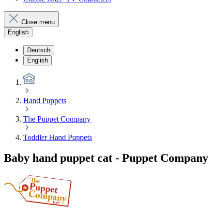
Close menu
English
Deutsch
English
Hand Puppets
The Puppet Company
Toddler Hand Puppets
Baby hand puppet cat - Puppet Company