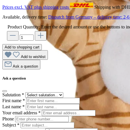
Prices excl. VAT plus shipping costs
Shipping with DH
Available, delivery time:
Dispatch from Germany – delivery time: 2-6 
Product Quantity: Enter the desired amount or use the buttons to in
Add to shopping cart
Add to wishlist
Ask a question
Ask a question
Salutation
*
First name
*
Last name
*
Your email address
*
Phone
Subject
*