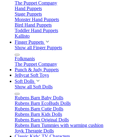
The Puppet Company
Hand Puppets
Stage Puppets
Monster Hand Puppets
Bird Hand Puppets
Toddler Hand Puppets
Kallisto
Finger Puppets
Show all Finger Puppets
Folkmanis
The Puppet Company
Punch & Judy Puppets
Jellycat Soft Toys
Soft Dolls
Show all Soft Dolls
Rubens Barn Baby Dolls
Rubens Barn EcoBuds Dolls
Rubens Barn Cutie Dolls
Rubens Barn Kids Dolls
Rubens Barn Original Dolls
Rubens Barn Tummies with warming cushion
Joyk Therapie Dolls
Classic Kids‘ TV Characters