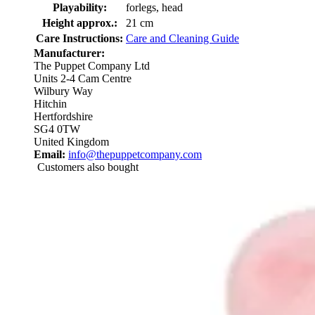
Playability:
forlegs, head
Height approx.:
21 cm
Care Instructions:
Care and Cleaning Guide
Manufacturer:
The Puppet Company Ltd
Units 2-4 Cam Centre
Wilbury Way
Hitchin
Hertfordshire
SG4 0TW
United Kingdom
Email:
info@thepuppetcompany.com
Customers also bought