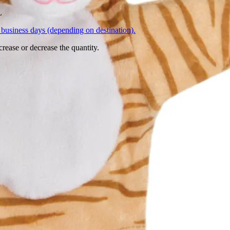
L
business days (depending on destination).
crease or decrease the quantity.