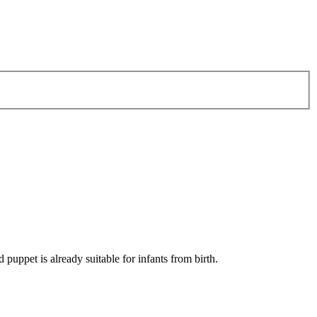
 puppet is already suitable for infants from birth.