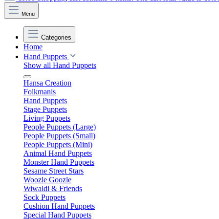
Menu
Categories
Home
Hand Puppets
Show all Hand Puppets
Hansa Creation
Folkmanis
Hand Puppets
Stage Puppets
Living Puppets
People Puppets (Large)
People Puppets (Small)
People Puppets (Mini)
Animal Hand Puppets
Monster Hand Puppets
Sesame Street Stars
Woozle Goozle
Wiwaldi & Friends
Sock Puppets
Cushion Hand Puppets
Special Hand Puppets