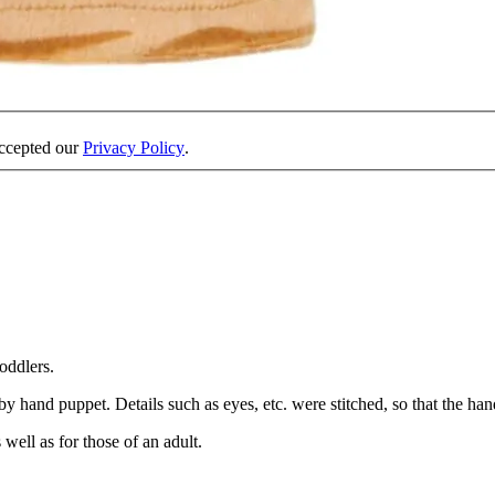
accepted our
Privacy Policy
.
oddlers.
y hand puppet. Details such as eyes, etc. were stitched, so that the hand
well as for those of an adult.