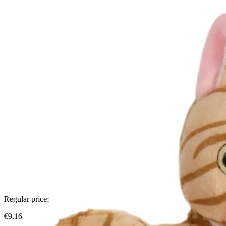
Regular price:
€9.16