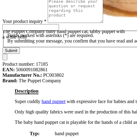
Your product inquiry
*
The Puppet Company baby hand puppet cat, tabby puppet with
Fields marked with asterisks (*) are required.
a white belly
By submitting your message, you confirm that you have read and 
Submit
Product number:
17185
EAN:
5060091082861
Manufacturer No.:
PC003802
Brand:
The Puppet Company
Description
Super cuddly
hand puppet
with expressive face for babies and t
Only high quality fabrics were used in the production of this bab
The baby hand puppet cat is playable for the hands of a child as 
Typ:
hand puppet