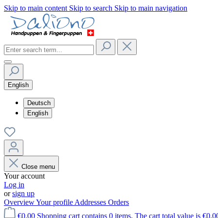
Skip to main content
Skip to search
Skip to main navigation
English
Deutsch
English
Close menu
Your account
Log in
or
sign up
Overview
Your profile
Addresses
Orders
€0.00
Shopping cart contains 0 items. The cart total value is €0.0