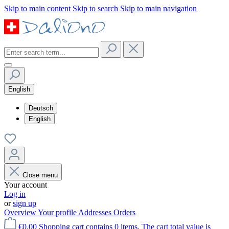
Skip to main content
Skip to search
Skip to main navigation
English
Deutsch
English
Close menu
Your account
Log in
or
sign up
Overview
Your profile
Addresses
Orders
€0.00
Shopping cart contains 0 items. The cart total value is