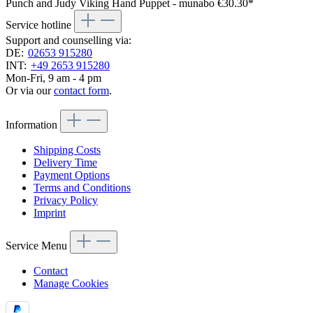
Punch and Judy Viking Hand Puppet - munabo
€30.30*
Service hotline
Support and counselling via:
DE:
02653 915280
INT:
+49 2653 915280
Mon-Fri, 9 am - 4 pm
Or via our
contact form
.
Information
Shipping Costs
Delivery Time
Payment Options
Terms and Conditions
Privacy Policy
Imprint
Service Menu
Contact
Manage Cookies