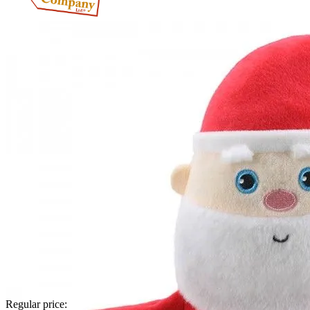
Regular price: