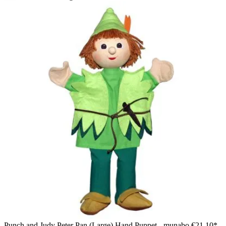
The Puppet Company baby hand puppet Santa Claus, back
view with a red pointed hat
Punch and Judy Peter Pan (Large) Hand Puppet - munabo
€21.10*