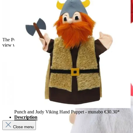
The Puppet Company baby hand puppet Santa Claus, side
view with a pointed hat and white beard
Punch and Judy Viking Hand Puppet - munabo
€30.30*
Description
Close menu