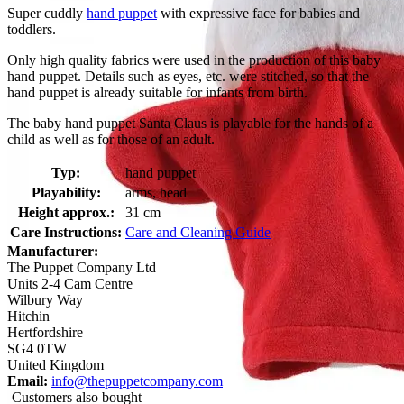
Super cuddly
hand puppet
with expressive face for babies and
toddlers.
Only high quality fabrics were used in the production of this baby
hand puppet. Details such as eyes, etc. were stitched, so that the
hand puppet is already suitable for infants from birth.
The baby hand puppet Santa Claus is playable for the hands of a
child as well as for those of an adult.
Typ:
hand puppet
Playability:
arms, head
Height approx.:
31 cm
Care Instructions:
Care and Cleaning Guide
Manufacturer:
The Puppet Company Ltd
Units 2-4 Cam Centre
Wilbury Way
Hitchin
Hertfordshire
SG4 0TW
United Kingdom
Email:
info@thepuppetcompany.com
Customers also bought