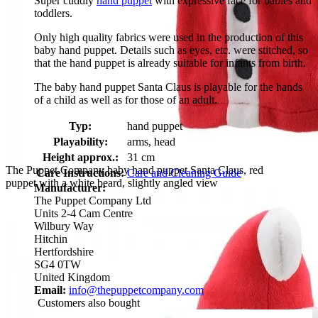
Super cuddly
hand puppet
with expressive face for babies and
toddlers.
Only high quality fabrics were used in the production of this
baby hand puppet. Details such as eyes, etc. were stitched, so
that the hand puppet is already suitable for infants from birth.
The baby hand puppet Santa Claus is playable for the hands
of a child as well as for those of an adult.
Typ:
hand puppet
Playability:
arms, head
Height approx.:
31 cm
The Puppet Company baby hand puppet Santa Claus, red
Care Instructions:
Care and Cleaning Guide
puppet with a white beard, slightly angled view
Manufacturer:
The Puppet Company Ltd
Units 2-4 Cam Centre
Wilbury Way
Hitchin
Hertfordshire
SG4 0TW
United Kingdom
Email:
info@thepuppetcompany.com
Customers also bought