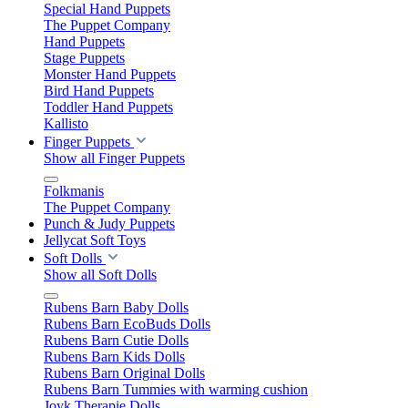
Special Hand Puppets
The Puppet Company
Hand Puppets
Stage Puppets
Monster Hand Puppets
Bird Hand Puppets
Toddler Hand Puppets
Kallisto
Finger Puppets
Show all Finger Puppets
Folkmanis
The Puppet Company
Punch & Judy Puppets
Jellycat Soft Toys
Soft Dolls
Show all Soft Dolls
Rubens Barn Baby Dolls
Rubens Barn EcoBuds Dolls
Rubens Barn Cutie Dolls
Rubens Barn Kids Dolls
Rubens Barn Original Dolls
Rubens Barn Tummies with warming cushion
Joyk Therapie Dolls