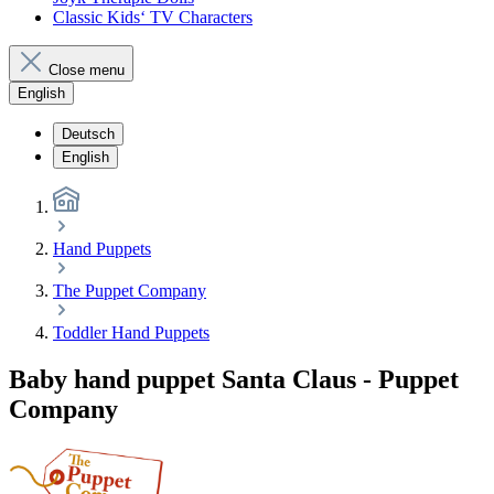
Classic Kids‘ TV Characters
Close menu
English
Deutsch
English
Hand Puppets
The Puppet Company
Toddler Hand Puppets
Baby hand puppet Santa Claus - Puppet
Company