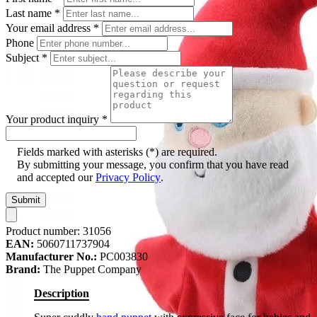
Last name
*
Your email address
*
Phone
Subject
*
Your product inquiry
*
Fields marked with asterisks (*) are required.
By submitting your message, you confirm that you have read
and accepted our
Privacy Policy
.
Submit
Product number:
31056
EAN:
5060711737904
Manufacturer No.:
PC003830
Brand:
The Puppet Company
Description