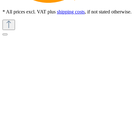
* All prices excl. VAT plus
shipping costs
, if not stated otherwise.