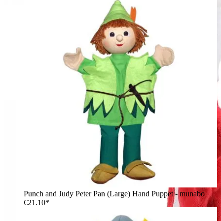
Punch and Judy Peter Pan (Large) Hand Puppet - munabo
€21.10*