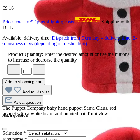
€9.16
Prices excl. VAT plus shipping costs
Shipping with
DHL
Available, delivery time:
Dispatch from Germany – delivery time: 2-
6 business days (depending on destination).
Product Quantity: Enter the desired amount or use the buttons
to increase or decrease the quantity.
Add to shopping cart
Add to wishlist
Ask a question
The Puppet Company baby hand puppet Santa Claus, red
puppet with a white beard and pointed hat, front view
Ask a question
Salutation
*
First name
*