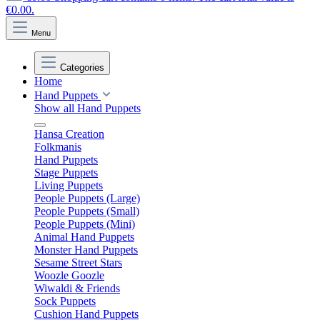
€0.00.
Menu
Categories
Home
Hand Puppets
Show all Hand Puppets
Hansa Creation
Folkmanis
Hand Puppets
Stage Puppets
Living Puppets
People Puppets (Large)
People Puppets (Small)
People Puppets (Mini)
Animal Hand Puppets
Monster Hand Puppets
Sesame Street Stars
Woozle Goozle
Wiwaldi & Friends
Sock Puppets
Cushion Hand Puppets